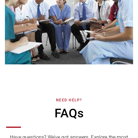
NEED HELP?
FAQs
Have questions? We’ve got answers. Explore the most