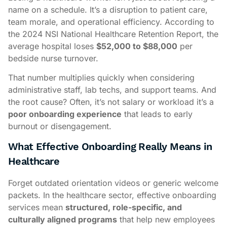
name on a schedule. It’s a disruption to patient care,
team morale, and operational efficiency. According to
the 2024 NSI National Healthcare Retention Report, the
average hospital loses
$52,000 to $88,000
per
bedside nurse turnover.
That number multiplies quickly when considering
administrative staff, lab techs, and support teams. And
the root cause? Often, it’s not salary or workload it’s a
poor onboarding experience
that leads to early
burnout or disengagement.
What Effective Onboarding Really Means in
Healthcare
Forget outdated orientation videos or generic welcome
packets. In the healthcare sector, effective onboarding
services mean
structured, role-specific, and
culturally aligned programs
that help new employees