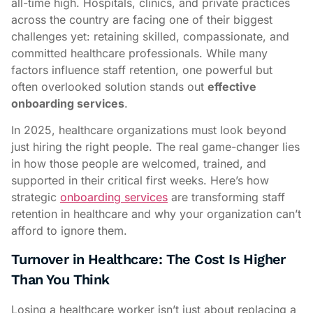
all-time high. Hospitals, clinics, and private practices
across the country are facing one of their biggest
challenges yet: retaining skilled, compassionate, and
committed healthcare professionals. While many
factors influence staff retention, one powerful but
often overlooked solution stands out
effective
onboarding services
.
In 2025, healthcare organizations must look beyond
just hiring the right people. The real game-changer lies
in how those people are welcomed, trained, and
supported in their critical first weeks. Here’s how
strategic
onboarding services
are transforming staff
retention in healthcare and why your organization can’t
afford to ignore them.
Turnover in Healthcare: The Cost Is Higher
Than You Think
Losing a healthcare worker isn’t just about replacing a