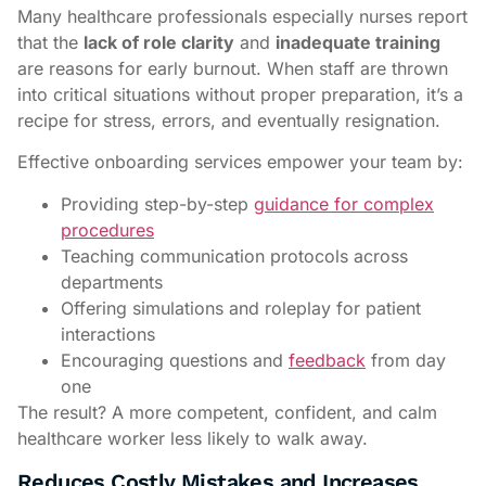
Many healthcare professionals especially nurses report
that the
lack of role clarity
and
inadequate training
are reasons for early burnout. When staff are thrown
into critical situations without proper preparation, it’s a
recipe for stress, errors, and eventually resignation.
Effective onboarding services empower your team by:
Providing step-by-step
guidance for complex
procedures
Teaching communication protocols across
departments
Offering simulations and roleplay for patient
interactions
Encouraging questions and
feedback
from day
one
The result? A more competent, confident, and calm
healthcare worker less likely to walk away.
Reduces Costly Mistakes and Increases