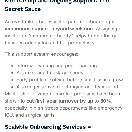
Mentorship and Ongoing Support: The
Secret Sauce
An overlooked but essential part of onboarding is
continuous support beyond week one
. Assigning a
mentor or “onboarding buddy” helps bridge the gap
between orientation and full productivity.
This support system encourages:
Informal learning and peer coaching
A safe space to ask questions
Early problem-solving before small issues grow
A stronger sense of belonging and team spirit
Mentorship-driven onboarding programs have been
shown to
cut first-year turnover by up to 30%
,
especially in high-stress departments like emergency,
ICU, and surgical units.
Scalable Onboarding Services =