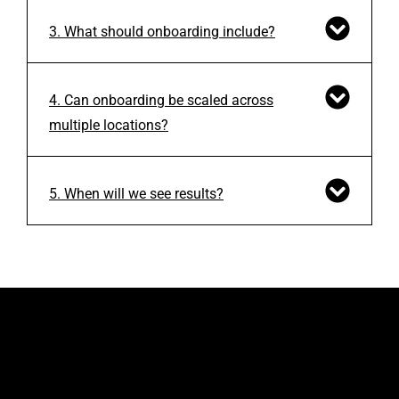
3. What should onboarding include?
4. Can onboarding be scaled across
multiple locations?
5. When will we see results?