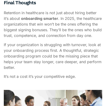
Final Thoughts
Retention in healthcare is not just about hiring better
it’s about
onboarding smarter
. In 2025, the healthcare
organizations that win won’t be the ones offering the
biggest signing bonuses. They’ll be the ones who build
trust, competence, and connection from day one.
If your organization is struggling with turnover, look at
your onboarding process first. A thoughtful, strategic
onboarding program could be the missing piece that
helps your team stay longer, care deeper, and perform
better.
It’s not a cost it’s your competitive edge.