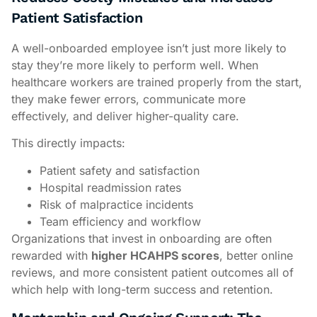
Patient Satisfaction
A well-onboarded employee isn’t just more likely to
stay they’re more likely to perform well. When
healthcare workers are trained properly from the start,
they make fewer errors, communicate more
effectively, and deliver higher-quality care.
This directly impacts:
Patient safety and satisfaction
Hospital readmission rates
Risk of malpractice incidents
Team efficiency and workflow
Organizations that invest in onboarding are often
rewarded with
higher HCAHPS scores
, better online
reviews, and more consistent patient outcomes all of
which help with long-term success and retention.