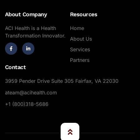
About Company
Resources
ACI Health is a Health
Home
Transformation Innovator.
About Us
Services
Partners
Contact
3959 Pender Drive Suite 305 Fairfax, VA 22030
ateam@acihealth.com
+1 (800)318-5686