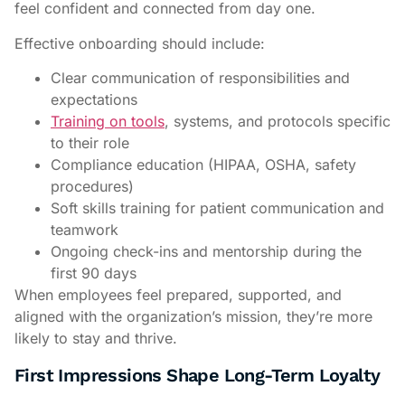
feel confident and connected from day one.
Effective onboarding should include:
Clear communication of responsibilities and
expectations
Training on tools
, systems, and protocols specific
to their role
Compliance education (HIPAA, OSHA, safety
procedures)
Soft skills training for patient communication and
teamwork
Ongoing check-ins and mentorship during the
first 90 days
When employees feel prepared, supported, and
aligned with the organization’s mission, they’re more
likely to stay and thrive.
First Impressions Shape Long-Term Loyalty