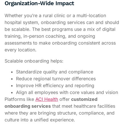
Organization-Wide Impact
Whether you’re a rural clinic or a multi-location
hospital system, onboarding services can and should
be scalable. The best programs use a mix of digital
training, in-person coaching, and ongoing
assessments to make onboarding consistent across
every location.
Scalable onboarding helps:
Standardize quality and compliance
Reduce regional turnover differences
Improve HR efficiency and reporting
Align all employees with core values and vision
Platforms like
ACI Health
offer
customized
onboarding services
that meet healthcare facilities
where they are bringing structure, compliance, and
culture into a unified experience.