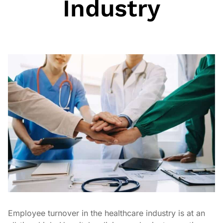
Industry
Employee turnover in the healthcare industry is at an