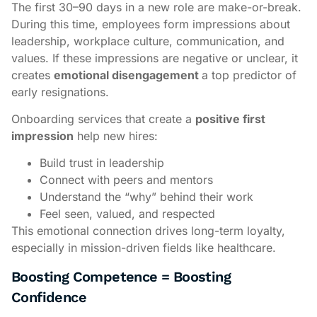
The first 30–90 days in a new role are make-or-break.
During this time, employees form impressions about
leadership, workplace culture, communication, and
values. If these impressions are negative or unclear, it
creates
emotional disengagement
a top predictor of
early resignations.
Onboarding services that create a
positive first
impression
help new hires:
Build trust in leadership
Connect with peers and mentors
Understand the “why” behind their work
Feel seen, valued, and respected
This emotional connection drives long-term loyalty,
especially in mission-driven fields like healthcare.
Boosting Competence = Boosting
Confidence