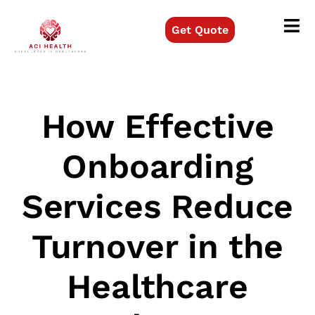
Get Quote
How Effective
Onboarding
Services Reduce
Turnover in the
Healthcare