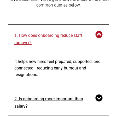
common queries below.
1. How does onboarding reduce staff
turnover?
It helps new hires feel prepared, supported, and
connected—reducing early burnout and
resignations.
2. Is onboarding more important than
salary?