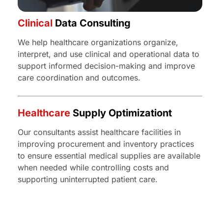
Clinical
Data Consulting
We help healthcare organizations organize,
interpret, and use clinical and operational data to
support informed decision-making and improve
care coordination and outcomes.
Healthcare
Supply Optimizationt
Our consultants assist healthcare facilities in
improving procurement and inventory practices
to ensure essential medical supplies are available
when needed while controlling costs and
supporting uninterrupted patient care.