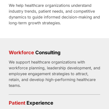
We help healthcare organizations understand
industry trends, patient needs, and competitive
dynamics to guide informed decision-making and
long-term growth strategies.
Workforce
Consulting
We support healthcare organizations with
workforce planning, leadership development, and
employee engagement strategies to attract,
retain, and develop high-performing healthcare
teams.
Patient
Experience