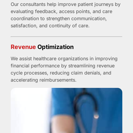
Our consultants help improve patient journeys by
evaluating feedback, access points, and care
coordination to strengthen communication,
satisfaction, and continuity of care.
Revenue
Optimization
We assist healthcare organizations in improving
financial performance by streamlining revenue
cycle processes, reducing claim denials, and
accelerating reimbursements.