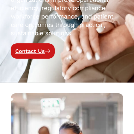
efficiency, regulatory compliance,
workforce performance, and patient
care outcomes through practical,
sustainable solutions.
Contact Us