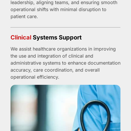
leadership, aligning teams, and ensuring smooth
operational shifts with minimal disruption to
patient care.
Clinical
Systems Support
We assist healthcare organizations in improving
the use and integration of clinical and
administrative systems to enhance documentation
accuracy, care coordination, and overall
operational efficiency.