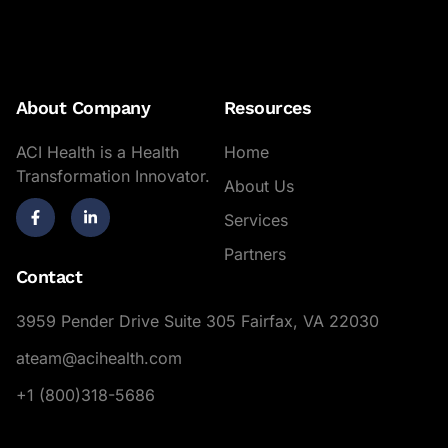
About Company
Resources
ACI Health is a Health
Home
Transformation Innovator.
About Us
Services
Partners
Contact
3959 Pender Drive Suite 305 Fairfax, VA 22030
ateam@acihealth.com
+1 (800)318-5686