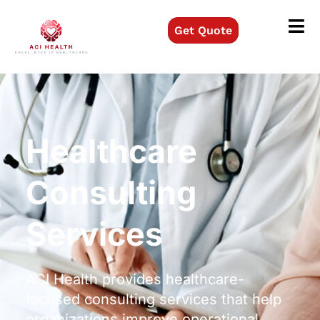
Get Quote
Healthcare
Consulting
Services
ACI Health provides healthcare-
focused consulting services that help
organizations improve operational