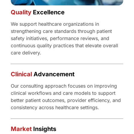
Quality
Excellence
We support healthcare organizations in
strengthening care standards through patient
safety initiatives, performance reviews, and
continuous quality practices that elevate overall
care delivery.
Clinical
Advancement
Our consulting approach focuses on improving
clinical workflows and care models to support
better patient outcomes, provider efficiency, and
consistency across healthcare settings.
Market
Insights