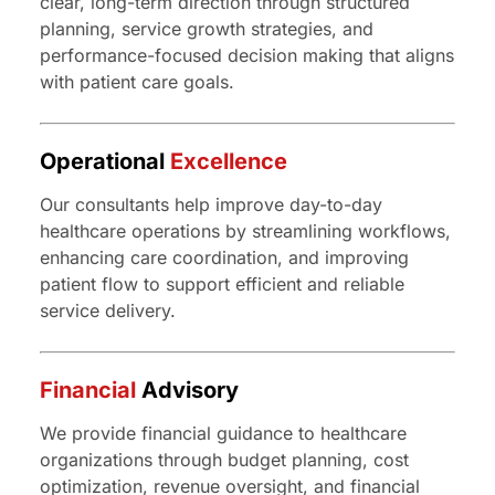
clear, long-term direction through structured
planning, service growth strategies, and
performance-focused decision making that aligns
with patient care goals.
Operational
Excellence
Our consultants help improve day-to-day
healthcare operations by streamlining workflows,
enhancing care coordination, and improving
patient flow to support efficient and reliable
service delivery.
Financial
Advisory
We provide financial guidance to healthcare
organizations through budget planning, cost
optimization, revenue oversight, and financial