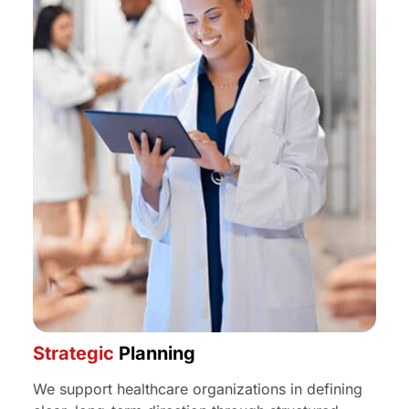
Strategic
Planning
We support healthcare organizations in defining