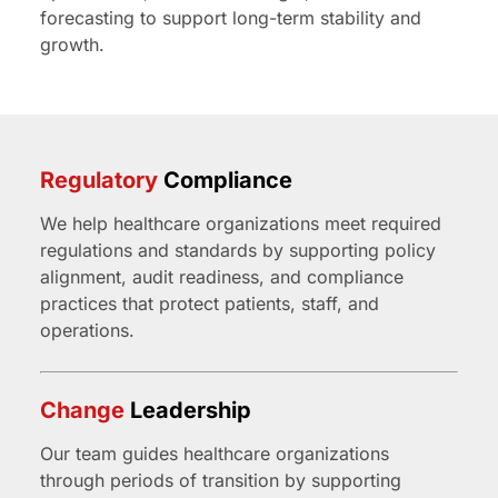
forecasting to support long-term stability and
growth.
Regulatory
Compliance
We help healthcare organizations meet required
regulations and standards by supporting policy
alignment, audit readiness, and compliance
practices that protect patients, staff, and
operations.
Change
Leadership
Our team guides healthcare organizations
through periods of transition by supporting