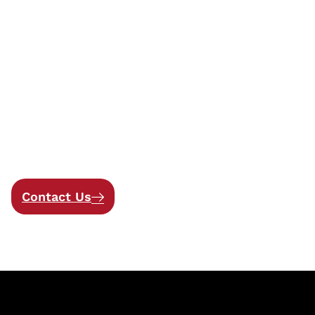
Get in touch
Let’s Work Together to
Build Secure, Innovative
Solutions
Contact Us